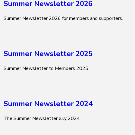
Summer Newsletter 2026
Summer Newsletter 2026 for members and supporters.
Summer Newsletter 2025
Summer Newsletter to Members 2025
Summer Newsletter 2024
The Summer Newsletter July 2024