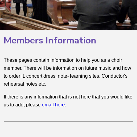
Members Information
These pages contain information to help you as a choir
member. There will be information on future music and how
to order it, concert dress, note- learning sites, Conductor's
rehearsal notes etc.
If there is any information that is not here that you would like
us to add, please
email here
.