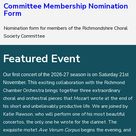
Committee Membership Nomination
Form
Nomination form for members of the Richmondshire Choral
Society Committee
Featured Event
Our first concert of the 2026-27 season is on Saturday 21st
exciting collaboration with the Richmond
November. This
Chamber Orchestra brings together three extraordinary
choral and orchestral pieces that Mozart wrote at the end of
his short and unbelievably productive life. We are joined by
Katie Rawson, who will perform one of his most beautiful
concertos, the only one he wrote for the clarinet. The
exquisite motet
Ave Verum Corpus
begins the evening, and