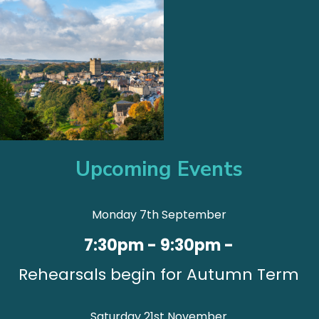
Upcoming Events
Monday 7th September
7:30pm - 9:30pm -
Rehearsals begin for Autumn Term
Saturday 21st November