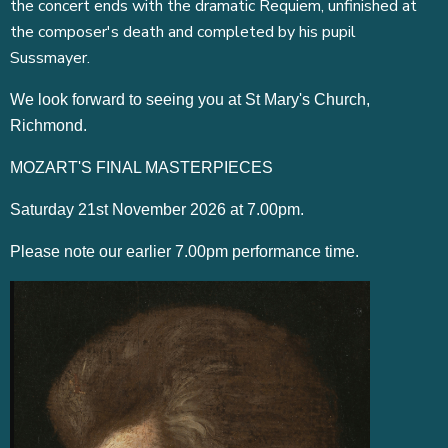
the concert ends with the dramatic Requiem, unfinished at
the composer's death and completed by his pupil
Sussmayer.
We look forward to seeing you at St Mary's Church,
Richmond.
MOZART'S FINAL MASTERPIECES
Saturday 21st November 2026 at 7.00pm.
Please note our earlier 7.00pm performance time.