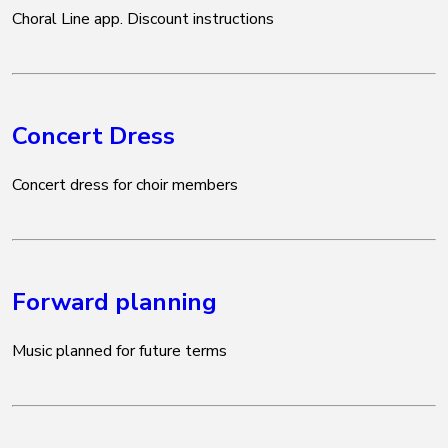
Choral Line app. Discount instructions
Concert Dress
Concert dress for choir members
Forward planning
Music planned for future terms