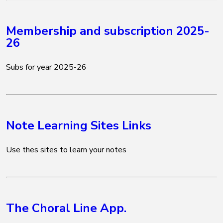
Membership and subscription 2025-
26
Subs for year 2025-26
Note Learning Sites Links
Use thes sites to learn your notes
The Choral Line App.