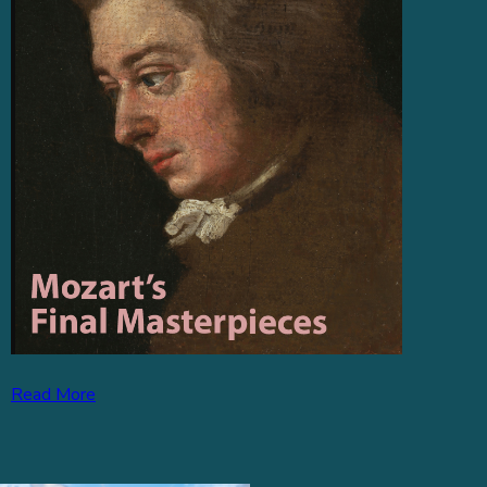
Read More