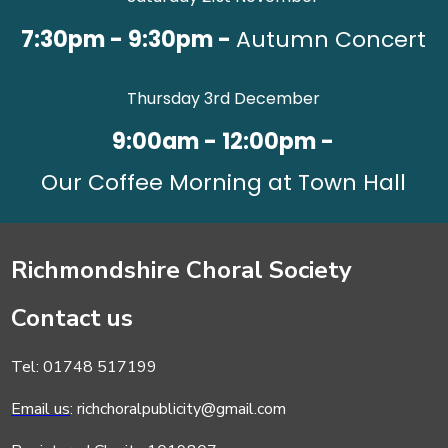
7:30pm - 9:30pm -
Autumn Concert
Thursday 3rd December
9:00am - 12:00pm -
Our Coffee Morning at Town Hall
Richmondshire Choral Society
Contact us
Tel: 01748 517199
Email us
: richchoralpublicity@gmail.com