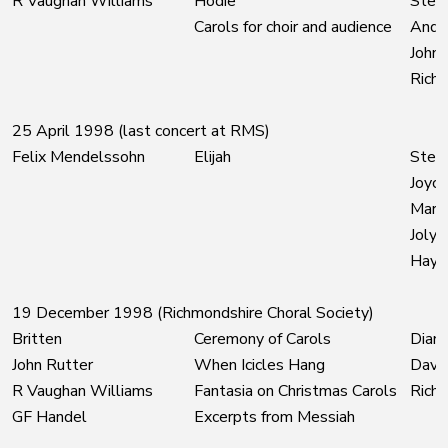
R Vaughan Williams
Hodie
Steph
Carols for choir and audience
Andr
John 
Richm
25 April 1998 (last concert at RMS)
Felix Mendelssohn
Elijah
Steph
Joyce
Marti
Joly
Hayle
19 December 1998 (Richmondshire Choral Society)
Britten
Ceremony of Carols
Diane
John Rutter
When Icicles Hang
David
R Vaughan Williams
Fantasia on Christmas Carols
Richm
GF Handel
Excerpts from Messiah