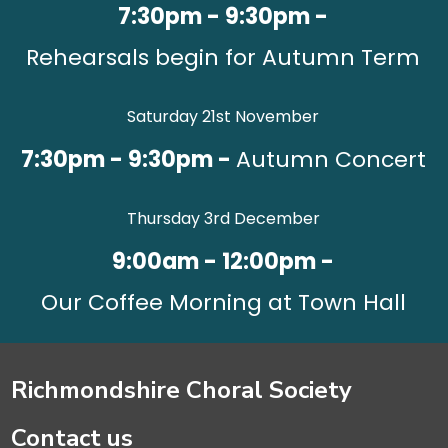
7:30pm - 9:30pm -
Rehearsals begin for Autumn Term
Saturday 21st November
7:30pm - 9:30pm -
Autumn Concert
Thursday 3rd December
9:00am - 12:00pm -
Our Coffee Morning at Town Hall
Richmondshire Choral Society
Contact us