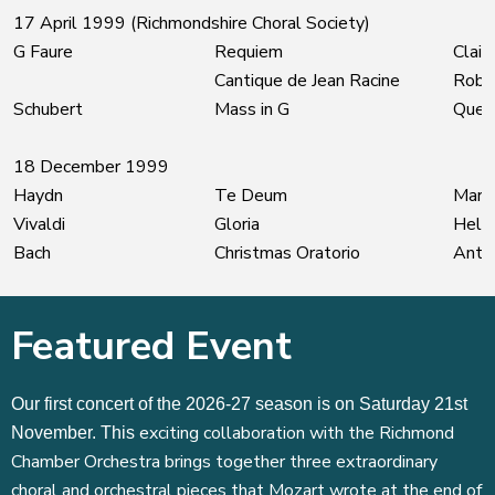
17 April 1999 (Richmondshire Choral Society)
G Faure
Requiem
Clair
Cantique de Jean Racine
Robe
Schubert
Mass in G
Quet
18 December 1999
Haydn
Te Deum
Mary
Vivaldi
Gloria
Hele
Bach
Christmas Oratorio
Antho
Featured Event
Our first concert of the 2026-27 season is on Saturday 21st
exciting collaboration with the Richmond
November. This
Chamber Orchestra brings together three extraordinary
choral and orchestral pieces that Mozart wrote at the end of