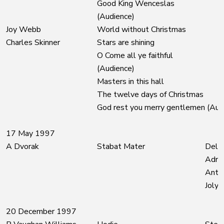
Good King Wenceslas
(Audience)
Joy Webb
World without Christmas
Charles Skinner
Stars are shining
O Come all ye faithful
(Audience)
Masters in this hall
The twelve days of Christmas
God rest you merry gentlemen (Aud
17 May 1997
A Dvorak
Stabat Mater
Delia
Adrie
Anth
Joly
20 December 1997