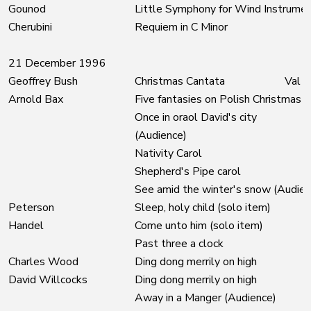
Gounod
Little Symphony for Wind Instrume
Cherubini
Requiem in C Minor
21 December 1996
Geoffrey Bush
Christmas Cantata
Val M
Arnold Bax
Five fantasies on Polish Christmas C
Once in oraol David's city
(Audience)
Nativity Carol
Shepherd's Pipe carol
See amid the winter's snow (Audien
Peterson
Sleep, holy child (solo item)
Handel
Come unto him (solo item)
Past three a clock
Charles Wood
Ding dong merrily on high
David Willcocks
Ding dong merrily on high
Away in a Manger (Audience)