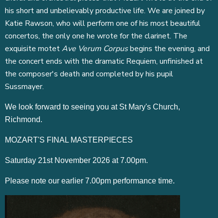
his short and unbelievably productive life. We are joined by
Katie Rawson, who will perform one of his most beautiful
concertos, the only one he wrote for the clarinet. The
exquisite motet
Ave Verum Corpus
begins the evening, and
the concert ends with the dramatic Requiem, unfinished at
the composer's death and completed by his pupil
Sussmayer.
We look forward to seeing you at St Mary's Church,
Richmond.
MOZART'S FINAL MASTERPIECES
Saturday 21st November 2026 at 7.00pm.
Please note our earlier 7.00pm performance time.