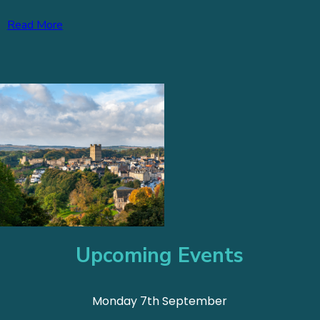
Read More
Upcoming Events
Monday 7th September