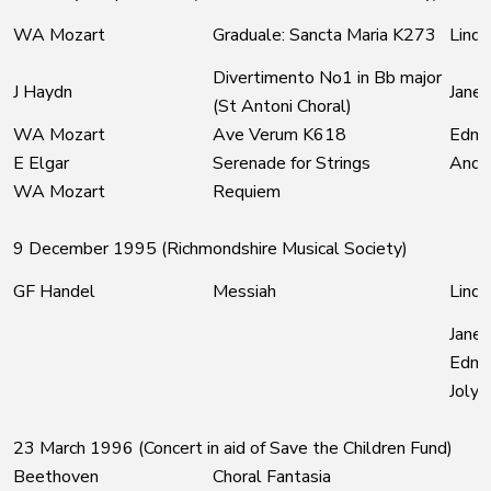
WA Mozart
Graduale: Sancta Maria K273
Linda
Divertimento No1 in Bb major
J Haydn
Jane 
(St Antoni Choral)
WA Mozart
Ave Verum K618
Edmu
E Elgar
Serenade for Strings
Andre
WA Mozart
Requiem
9 December 1995 (Richmondshire Musical Society)
GF Handel
Messiah
Linda
Jane 
Edmu
Joly
23 March 1996 (Concert in aid of Save the Children Fund)
Beethoven
Choral Fantasia