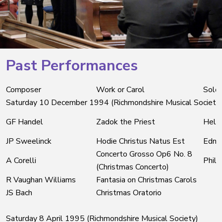
Past Performances
Composer
Work or Carol
Soloi
Saturday 10 December 1994 (Richmondshire Musical Society
GF Handel
Zadok the Priest
Helen
JP Sweelinck
Hodie Christus Natus Est
Edmu
Concerto Grosso Op6 No. 8
A Corelli
Phili
(Christmas Concerto)
R Vaughan Williams
Fantasia on Christmas Carols
JS Bach
Christmas Oratorio
Saturday 8 April 1995 (Richmondshire Musical Society)