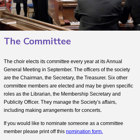
The Committee
The choir elects its committee every year at its Annual
General Meeting in September. The officers of the society
are the Chairman, the Secretary, the Treasurer. Six other
committee members are elected and may be given specific
roles as the Librarian, the Membership Secretary and
Publicity Officer. They manage the Society's affairs,
including making arrangements for concerts.
If you would like to nominate someone as a committee
member please print off this
nomination form.