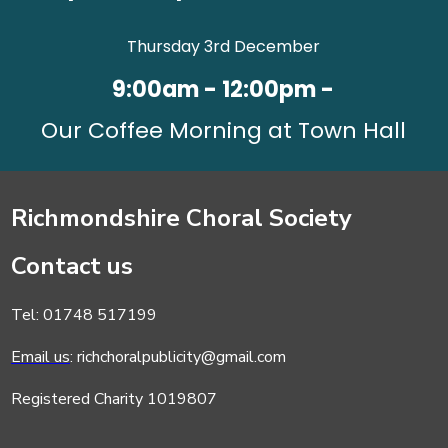
Thursday 3rd December
9:00am - 12:00pm -
Our Coffee Morning at Town Hall
Richmondshire Choral Society
Contact us
Tel: 01748 517199
Email us
: richchoralpublicity@gmail.com
Registered Charity 1019807