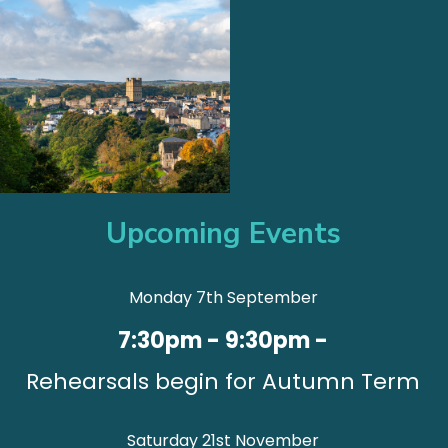
Upcoming Events
Monday 7th September
7:30pm - 9:30pm -
Rehearsals begin for Autumn Term
Saturday 21st November