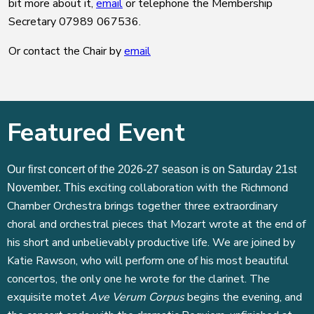
bit more about it,
email
or telephone the Membership
Secretary 07989 067536.
Or contact the Chair by
email
Featured Event
Our first concert of the 2026-27 season is on Saturday 21st
exciting collaboration with the Richmond
November. This
Chamber Orchestra brings together three extraordinary
choral and orchestral pieces that Mozart wrote at the end of
his short and unbelievably productive life. We are joined by
Katie Rawson, who will perform one of his most beautiful
concertos, the only one he wrote for the clarinet. The
exquisite motet
Ave Verum Corpus
begins the evening, and