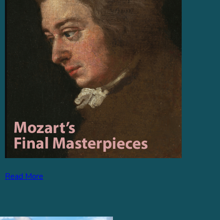
Read More