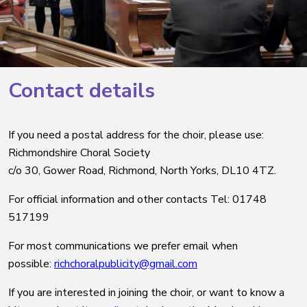
Contact details
If you need a postal address for the choir, please use:
Richmondshire Choral Society
c/o 30, Gower Road, Richmond, North Yorks, DL10 4TZ.
For official information and other contacts Tel: 01748
517199
For most communications we prefer email when
possible:
richchoralpublicity@gmail.com
If you are interested in joining the choir, or want to know a