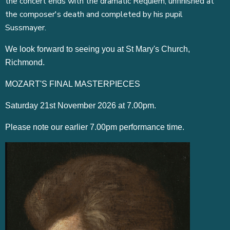
the concert ends with the dramatic Requiem, unfinished at
the composer's death and completed by his pupil
Sussmayer.
We look forward to seeing you at St Mary's Church,
Richmond.
MOZART'S FINAL MASTERPIECES
Saturday 21st November 2026 at 7.00pm.
Please note our earlier 7.00pm performance time.