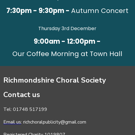
7:30pm - 9:30pm -
Autumn Concert
Thursday 3rd December
9:00am - 12:00pm -
Our Coffee Morning at Town Hall
Richmondshire Choral Society
Contact us
Tel: 01748 517199
Email us
: richchoralpublicity@gmail.com
Registered Charity 1019807