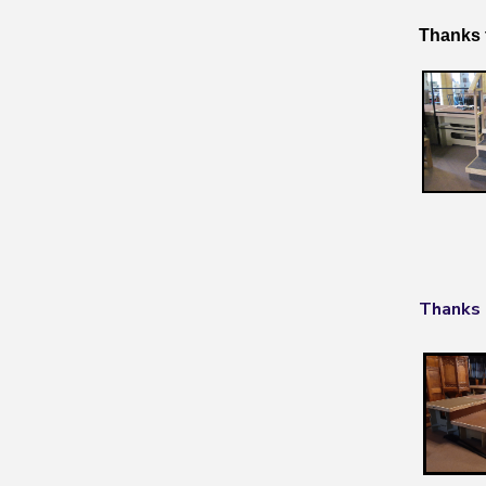
Thanks 
Thanks 