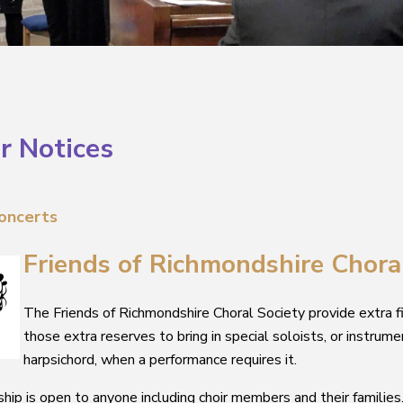
r Notices
oncert
s
Frie
nds of Richmondshire Chora
The Friends of Richmondshire Choral Society provide extra f
those extra reserves to bring in special soloists, or instrume
harpsichord, when a performance requires it.
ip is open to anyone including choir members and their families. 