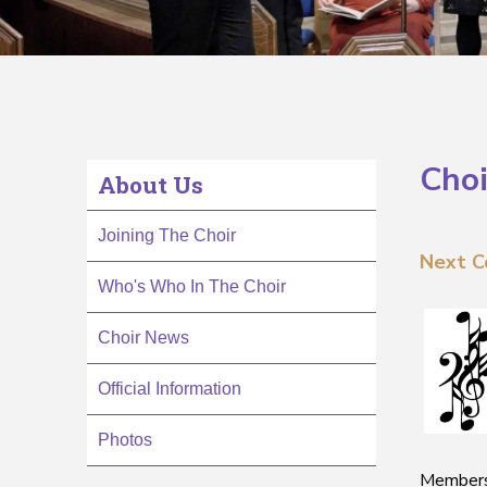
Choi
About Us
Joining The Choir
Next C
Who's Who In The Choir
Choir News
Official Information
Photos
Membersh