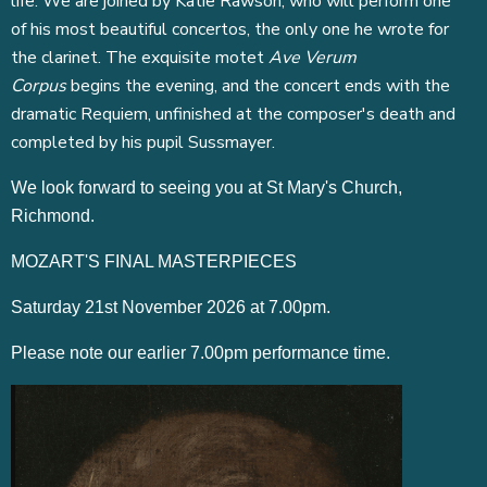
life. We are joined by Katie Rawson, who will perform one
of his most beautiful concertos, the only one he wrote for
the clarinet. The exquisite motet
Ave Verum
Corpus
begins the evening, and the concert ends with the
dramatic Requiem, unfinished at the composer's death and
completed by his pupil Sussmayer.
We look forward to seeing you at St Mary's Church,
Richmond.
MOZART'S FINAL MASTERPIECES
Saturday 21st November 2026 at 7.00pm.
Please note our earlier 7.00pm performance time.