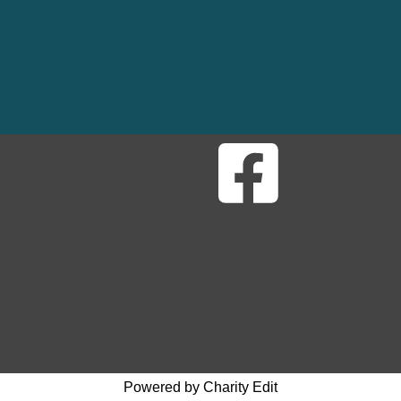
Powered by Charity Edit