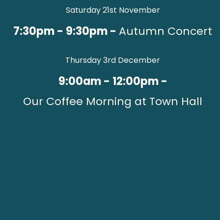
Saturday 21st November
7:30pm - 9:30pm -
Autumn Concert
Thursday 3rd December
9:00am - 12:00pm -
Our Coffee Morning at Town Hall