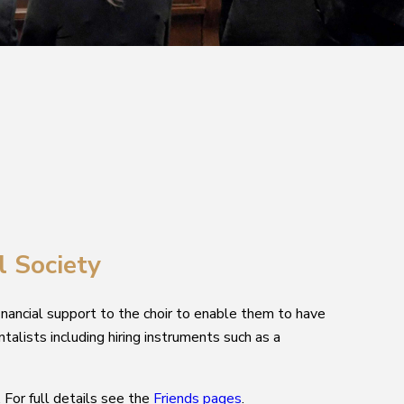
l Society
inancial support to the choir to enable them to have
ntalists including hiring instruments such as a
For full details see the
Friends pages
.