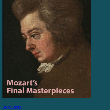
Read More