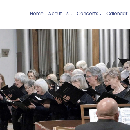
Home
About Us
Concerts
Calendar
▼
▼