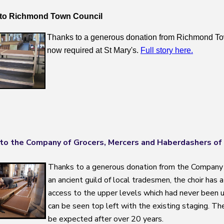
to Richmond Town Council
Thanks to a generous donation from Richmond Tow
now required at St Mary's.
Full story here.
to the Company of Grocers, Mercers and Haberdashers of
Thanks to a generous donation from the Company 
an ancient guild of local tradesmen, the choir has 
access to the upper levels which had never been us
can be seen top left with the existing staging. The 
be expected after over 20 years.