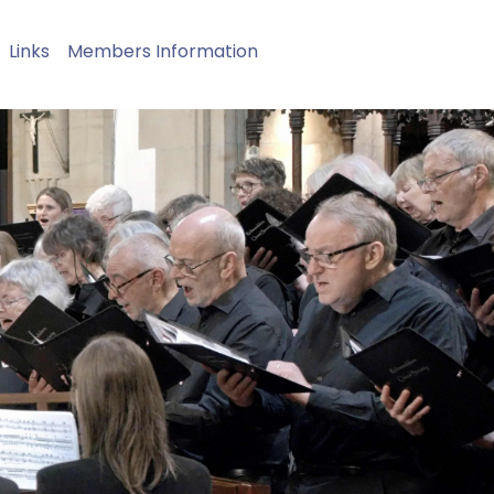
Links
Members Information