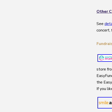
Other C
See
det
concert, 
Fundrai
store fr
EasyFund
the Easy
If you li