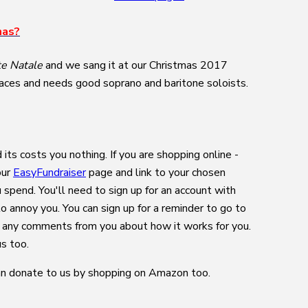
mas?
te Natale
and we sang it at our Christmas 2017
n places and needs good soprano and baritone soloists.
its costs you nothing. If you are shopping online -
our
EasyFundraiser
page and link to your chosen
 spend. You'll need to sign up for an account with
o annoy you. You can sign up for a reminder to go to
e any comments from you about how it works for you.
us too.
n donate to us by shopping on Amazon too.