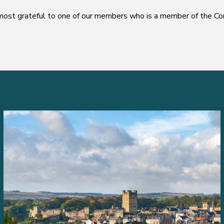
ost grateful to one of our members who is a member of the Com