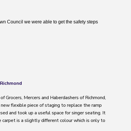
n Council we were able to get the safety steps
 Richmond
of Grocers, Mercers and Haberdashers of Richmond,
a new flexible piece of staging to replace the ramp
ed and took up a useful space for singer seating. It
carpet is a slightly different colour which is only to