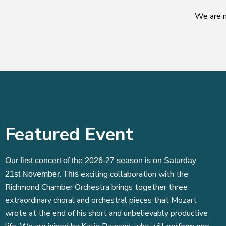
We are m
Featured Event
Our first concert of the 2026-27 season is on Saturday
exciting collaboration with the
21st November. This
Richmond Chamber Orchestra brings together three
extraordinary choral and orchestral pieces that Mozart
wrote at the end of his short and unbelievably productive