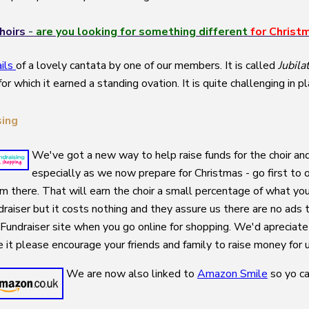
hoirs
-
are you
looking for something different
for Christ
ails
of a lovely cantata by one of our members. It is called
Jubila
for which it earned a standing ovation. It is quite challenging i
sing
We've got a new way to help raise funds for the choir and 
especially as we now prepare for Christmas - go first to 
om there. That will earn the choir a small percentage of what you
raiser but it costs nothing and they assure us there are no ads t
Fundraiser site when you go online for shopping. We'd apreciat
ke it please encourage your friends and family to raise money for 
We are now also linked to
Amazon Smile
so yo ca