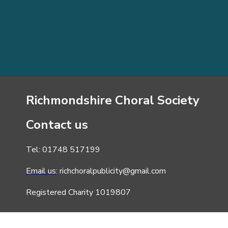
Richmondshire Choral Society
Contact us
Tel: 01748 517199
Email us
: richchoralpublicity@gmail.com
Registered Charity 1019807