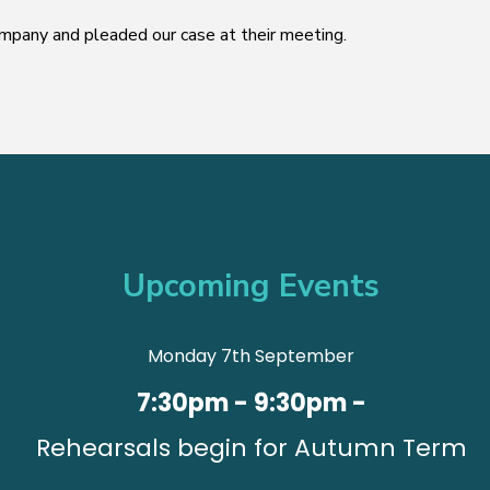
pany and pleaded our case at their meeting.
Upcoming Events
Monday 7th September
7:30pm - 9:30pm -
Rehearsals begin for Autumn Term